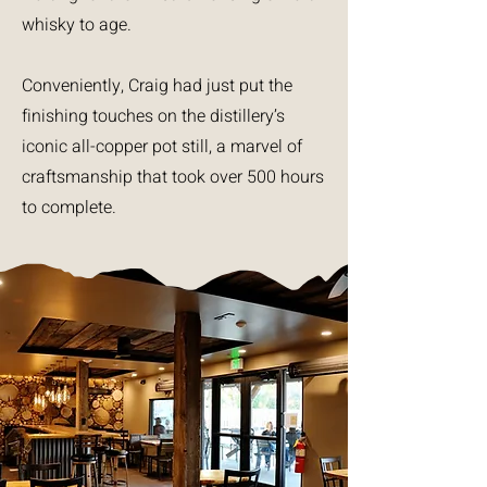
whisky to age.
Conveniently, Craig had just put the
finishing touches on the distillery’s
iconic all-copper pot still, a marvel of
craftsmanship that took over 500 hours
to complete.