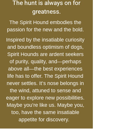
The hunt is always on for
greatness.
The Spirit Hound embodies the
passion for the new and the bold.
Inspired by the insatiable curiosity
and boundless optimism of dogs,
Spirit Hounds are ardent seekers
of purity, quality, and—perhaps
above all—the best experiences
life has to offer. The Spirit Hound
never settles. It’s nose belongs in
the wind, attuned to sense and
eager to explore new possibilities.
Maybe you’re like us. Maybe you,
too, have the same insatiable
appetite for discovery.