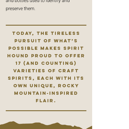
and bottles used to identify and
preserve them.
Today, the tireless
pursuit of what’s
possible makes Spirit
Hound proud to offer
17 (and counting)
varieties of craft
spirits, each with its
own unique, Rocky
Mountain-inspired
flair.