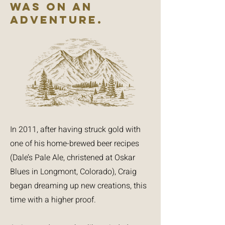
WAS ON AN
ADVENTURE.
In 2011, after having struck gold with
one of his home-brewed beer recipes
(Dale’s Pale Ale, christened at Oskar
Blues in Longmont, Colorado), Craig
began dreaming up new creations, this
time with a higher proof.