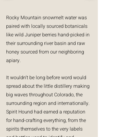
Rocky Mountain snowmelt water was
paired with locally sourced botanicals
like wild Juniper berries hand-picked in
their surrounding river basin and raw
honey sourced from our neighboring
apiary.
It wouldn’t be long before word would
spread about the little distillery making
big waves throughout Colorado, the
surrounding region and internationally.
Spirit Hound had earned a reputation
for hand-crafting everything, from the
spirits themselves to the very labels