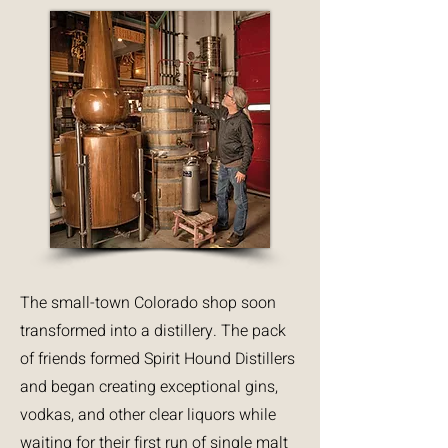
The small-town Colorado shop soon
transformed into a distillery. The pack
of friends formed Spirit Hound Distillers
and began creating exceptional gins,
vodkas, and other clear liquors while
waiting for their first run of single malt