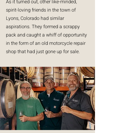
As it turned out, other like-minded,
spirit-loving friends in the town of
Lyons, Colorado had similar
aspirations. They formed a scrappy
pack and caught a whiff of opportunity
in the form of an old motorcycle repair
shop that had just gone up for sale.