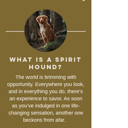
WHAT IS A SPIRIT
HOUND?
The world is brimming with
opportunity. Everywhere you look,
and in everything you do, there’s
an experience to savor. As soon
as you’ve indulged in one life-
changing sensation, another one
beckons from afar.