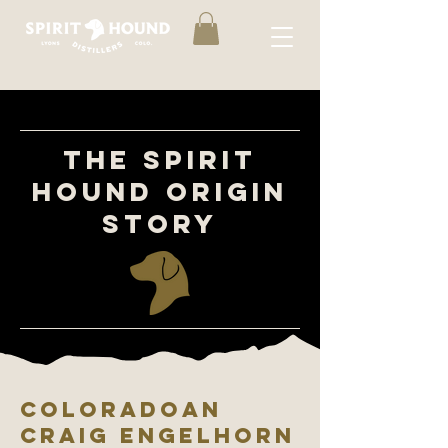
THE SPIRIT
HOUND ORIGIN
STORY
COLORADOAN
CRAIG ENGelHORN