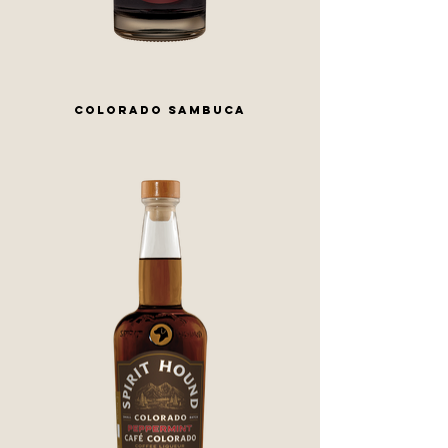
COLORADO SAMBUCA