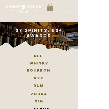
27 spirits, 80+
awards
ALL
whisky
BOURBON
RYE
RUM
VODKA
GIN