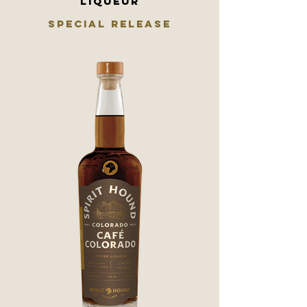
LIQUEUR
SPECIAL RELEASE