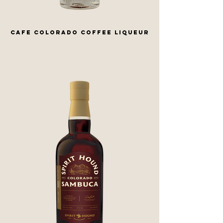
CAFE COLORADO COFFEE LIQUEUR