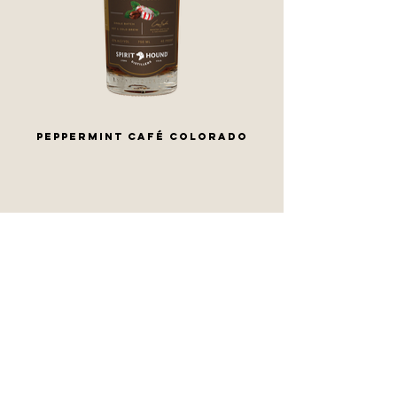
PEPPERMINT CAFÉ COLORADO
CONTACT US
lyons
DENVER