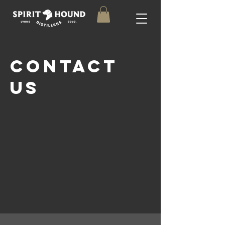
Contact
uS