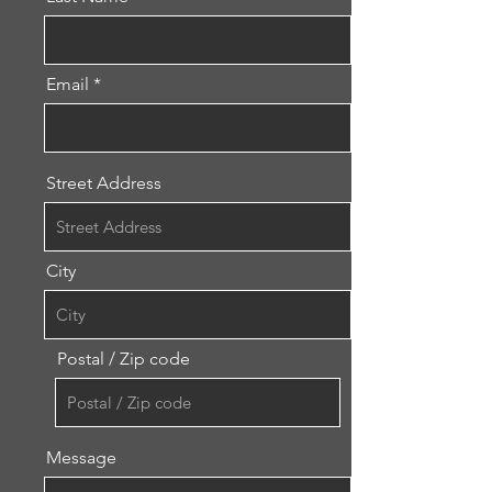
Email
Street Address
City
Postal / Zip code
Message