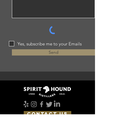
Yes, subscribe me to your Emails
Send
CONTACT US