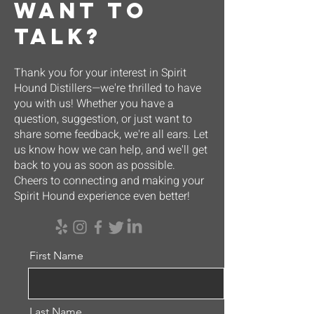
want to
talk?
Thank you for your interest in Spirit
Hound Distillers—we're thrilled to have
you with us! Whether you have a
question, suggestion, or just want to
share some feedback, we're all ears. Let
us know how we can help, and we'll get
back to you as soon as possible.
Cheers to connecting and making your
Spirit Hound experience even better!
First Name
Last Name