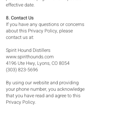
effective date.
8. Contact Us
If you have any questions or concerns
about this Privacy Policy, please
contact us at:
Spirit Hound Distillers
www.spirithounds.com
4196 Ute Hwy, Lyons, CO 8054
(303) 823-5696
By using our website and providing
your phone number, you acknowledge
that you have read and agree to this
Privacy Policy.