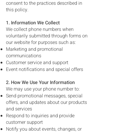
consent to the practices described in
this policy.
1. Information We Collect
We collect phone numbers when
voluntarily submitted through forms on
our website for purposes such as:
Marketing and promotional
communications
Customer service and support
Event notifications and special offers
2. How We Use Your Information
We may use your phone number to:
Send promotional messages, special
offers, and updates about our products
and services
Respond to inquiries and provide
customer support
Notify you about events, changes, or