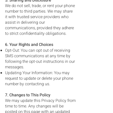
5. Sharing and Disclosure
We do not sell, trade, or rent your phone
number to third parties. We may share
it with trusted service providers who
assist in delivering our
communications, provided they adhere
to strict confidentiality obligations.
6. Your Rights and Choices
Opt-Out: You can opt out of receiving
SMS communications at any time by
following the opt-out instructions in our
messages.
Updating Your Information: You may
request to update or delete your phone
number by contacting us.
7. Changes to This Policy
We may update this Privacy Policy from
time to time. Any changes will be
posted on this page with an updated