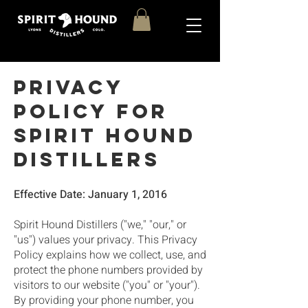
Privacy
Policy for
Spirit Hound
Distillers
Effective Date: January 1, 2016
Spirit Hound Distillers ("we," "our," or
"us") values your privacy. This Privacy
Policy explains how we collect, use, and
protect the phone numbers provided by
visitors to our website ("you" or "your").
By providing your phone number, you