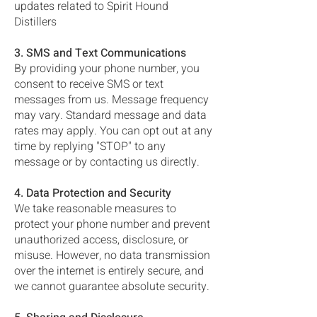
updates related to Spirit Hound
Distillers
3. SMS and Text Communications
By providing your phone number, you
consent to receive SMS or text
messages from us. Message frequency
may vary. Standard message and data
rates may apply. You can opt out at any
time by replying "STOP" to any
message or by contacting us directly.
4. Data Protection and Security
We take reasonable measures to
protect your phone number and prevent
unauthorized access, disclosure, or
misuse. However, no data transmission
over the internet is entirely secure, and
we cannot guarantee absolute security.