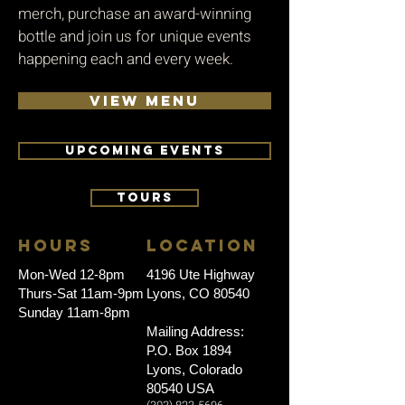
merch, purchase an award-winning
bottle and join us for unique events
happening each and every week.
VIEW MENU
UPCOMING EVENTS
TOURS
HOURS
LOCATION
Mon-Wed 12-8pm
4196 Ute Highway
Thurs-Sat 11am-9pm
Lyons, CO 80540
Sunday 11am-8pm
Mailing Address:
P.O. Box 1894
Lyons, Colorado
80540 USA