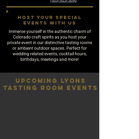
(303) 823-5696
HOST YOUR SPECIAL
EVENTS WITH US
Immerse yourself in the authentic charm of
Colorado craft spirits as you host your
private event in our distinctive tasting rooms
or ambient outdoor spaces. Perfect for
wedding related events, cocktail hours,
birthdays, meetings and more!
UPCOMING LYONS
TASTING ROOM EVENTS