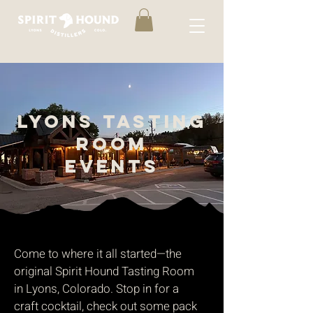
LYONS TASTING
ROOM
events
Come to where it all started—the
original Spirit Hound Tasting Room
in Lyons, Colorado. Stop in for a
craft cocktail, check out some pack