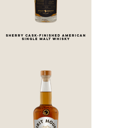
SHERRY CASK-FINISHED AMERICAN
SINGLE MALT WHISKY