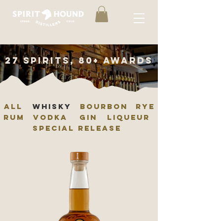
27 spirits, 80+ awards
ALL
whisky
BOURBON
RYE
RUM
VODKA
GIN
LIQUEUR
SPECIAL RELEASE