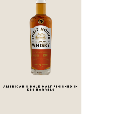
American Single Malt Finished In
KBS Barrels