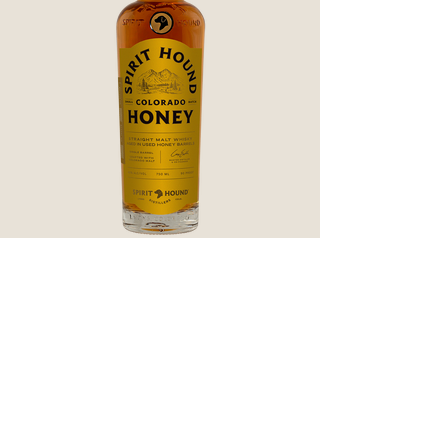
CO Honey Finished American
Single Malt