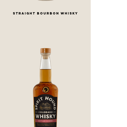
STRAIGHT BOURBON WHISKY