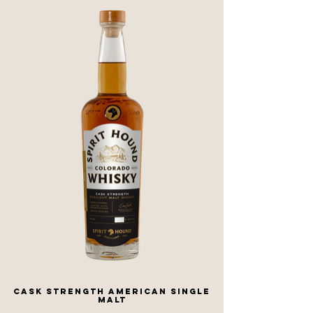
Cask Strength American Single
Malt