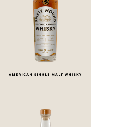
AMERICAN SINGLE MALT WHISKY