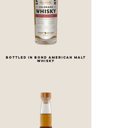
Bottled in Bond American Malt
Whisky