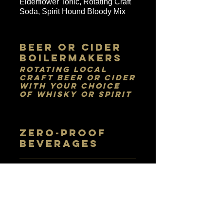
Elderflower Tonic, Rotating Craft
Soda, Spirit Hound Bloody Mix
Beer or Cider
Boilermakers
Rotating Local
Craft Beer or Cider
with your Choice
of Whisky or Spirit
ZERO-PROOF
BEVERAGES
LAVISH
LEMONADES
Fresh-squeezed lemonades with
your choice of lavender,