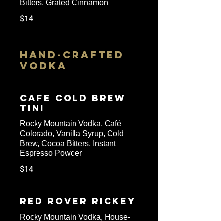
Bitters, Grated Cinnamon
$14
HAND-CRAFTED
VODKA
Cafe Cold Brew
Tini
Rocky Mountain Vodka, Café
Colorado, Vanilla Syrup, Cold
Brew, Cocoa Bitters, Instant
Espresso Powder
$14
Red Rover Rickey
Rocky Mountain Vodka, House-