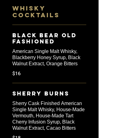
WHISKY
COCKTAILS
Black Bear Old
Fashioned
American Single Malt Whisky,
Blackberry Honey Syrup, Black
Walnut Extract, Orange Bitters
$16
Sherry Burns
Sherry Cask Finished American
Single Malt Whisky, House-Made
Vermouth, House-Made Tart
Cherry Infusion Syrup, Black
Walnut Extract, Cacao Bitters