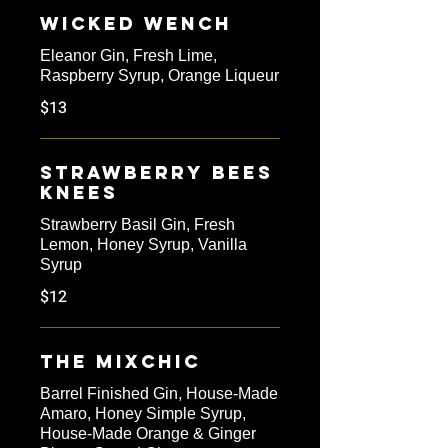
Wicked Wench
Eleanor Gin, Fresh Lime,
Raspberry Syrup, Orange Liqueur
$13
Strawberry Bees
Knees
Strawberry Basil Gin, Fresh
Lemon, Honey Syrup, Vanilla
Syrup
$12
The Mixchic
Barrel Finished Gin, House-Made
Amaro, Honey Simple Syrup,
House-Made Orange & Ginger