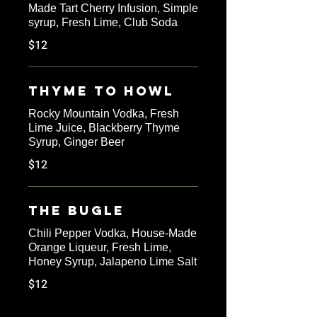
Made Tart Cherry Infusion, Simple
syrup, Fresh Lime, Club Soda
$12
Thyme to Howl
Rocky Mountain Vodka, Fresh
Lime Juice, Blackberry Thyme
Syrup, Ginger Beer
$12
The Bugle
Chili Pepper Vodka, House-Made
Orange Liqueur, Fresh Lime,
Honey Syrup, Jalapeno Lime Salt
$12