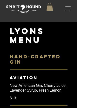
Lyons
Menu
HAND-CRAFTED
GIN
Aviation
New American Gin, Cherry Juice,
Lavender Syrup, Fresh Lemon
$13