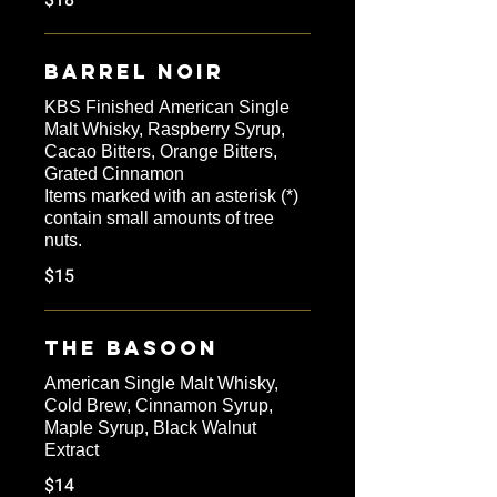
$18
Barrel Noir
KBS Finished American Single
Malt Whisky, Raspberry Syrup,
Cacao Bitters, Orange Bitters,
Grated Cinnamon
Items marked with an asterisk (*)
contain small amounts of tree
nuts.
$15
The Basoon
American Single Malt Whisky,
Cold Brew, Cinnamon Syrup,
Maple Syrup, Black Walnut
Extract
$14