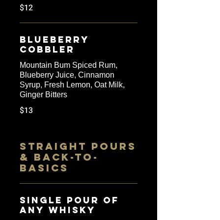
$12
Blueberry
Cobbler
Mountain Bum Spiced Rum,
Blueberry Juice, Cinnamon
Syrup, Fresh Lemon, Oat Milk,
Ginger Bitters
$13
STRAIGHT POURS
& BACK-TO-
BASICS
SINGLE POUR OF
ANY WHISKY