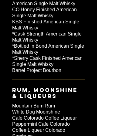
American Single Malt Whisky
CO Honey Finished American
Single Malt Whisky
KBS Finished American Single
Malt Whisky
*Cask Strength American Single
Malt Whisky
*Bottled in Bond American Single
Malt Whisky
*Sherry Cask Finished American
Single Malt Whisky
Barrel Project Bourbon
RUM, MOONSHINE
& LIQUEURS
Mountain Bum Rum
White Dog Moonshine
Café Colorado Coffee Liqueur
Peppermint Café Colorado
Coffee Liqueur Colorado