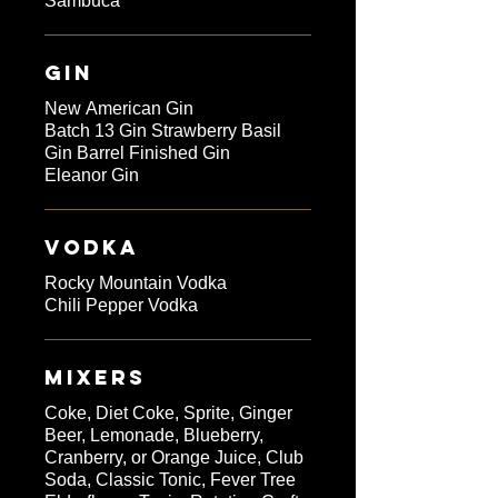
Sambuca
GIN
New American Gin
Batch 13 Gin Strawberry Basil
Gin Barrel Finished Gin
Eleanor Gin
VODKA
Rocky Mountain Vodka
Chili Pepper Vodka
MIXERS
Coke, Diet Coke, Sprite, Ginger
Beer, Lemonade, Blueberry,
Cranberry, or Orange Juice, Club
Soda, Classic Tonic, Fever Tree