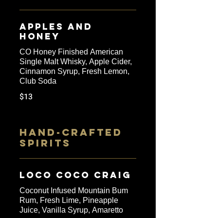
Apples and
Honey
CO Honey Finished American
Single Malt Whisky, Apple Cider,
Cinnamon Syrup, Fresh Lemon,
Club Soda
$13
HAND-CRAFTED
SPIRITS
Loco Coco Craig
Coconut Infused Mountain Bum
Rum, Fresh Lime, Pineapple
Juice, Vanilla Syrup, Amaretto