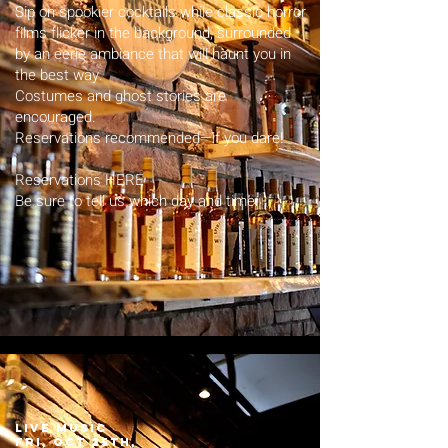
Sip on spookier cocktails while classic horror
films flicker in the background, surrounded
by an eerie ambiance that will haunt you in
the best way.
Costumes and ghost stories are
encouraged.
Reservations recommended—if you dare!
Reservations HERE
Be sure to tell us which day and time.
LIVE MUSIC
fri, Oct 25th,