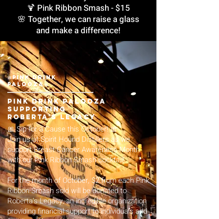
🍹 Pink Ribbon Smash - $15
🌸 Together, we can raise a glass
and make a difference!
🎀Pink Drink
Palooza🎀
Pink Drink Palooza
Supporting
Roberta's Legacy
🎀 Sip for a Cause this October! 🎀
Join us at Spirit Hound Distillers as we
support Breast Cancer Awareness Month
with our Pink Ribbon Smash cocktail!
For the month of October, $2 from each Pink
Ribbon Smash sold will be donated to
Roberta’s Legacy, an incredible organization
providing financial support to individuals and