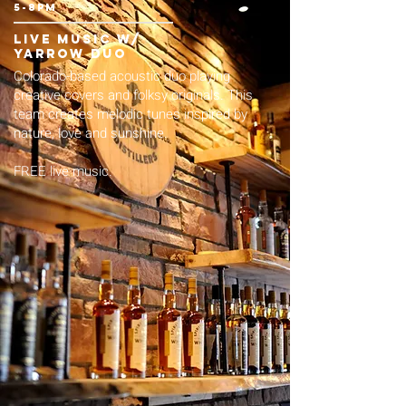
5-8pm
live music w/
yarrow duo
Colorado-based acoustic duo playing
creative covers and folksy originals. This
team creates melodic tunes inspired by
nature, love and sunshine.
FREE live music.