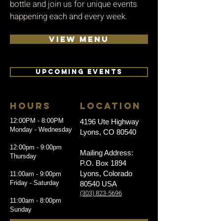
bottle and join us for unique events
happening each and every week.
VIEW MENU
UPCOMING EVENTS
HOURS
LOCATION
12:00PM - 8:00PM
4196 Ute Highway
Monday - Wednesday
Lyons, CO 80540
12:00pm - 9:00pm
Mailing Address:
Thursday
P.O. Box 1894
Lyons, Colorado
11:00am - 9:00pm
Friday - Saturday
80540 USA
(303) 823-5696
11:00am - 8:00pm
Sunday