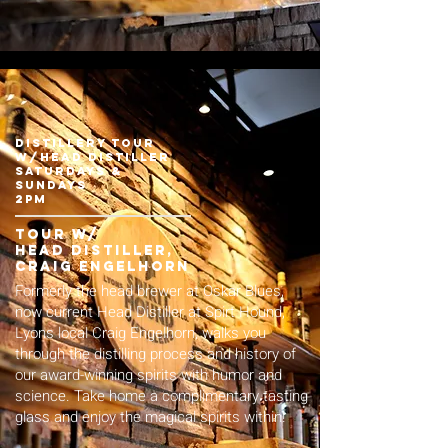
Distillery Tour
w/Head Distiller
Saturdays &
Sundays
2pm
Tour w/
Head distiller,
Craig Engelhorn
F ormerly the head brewer at Oskar Blues,
now current Head Distiller at Spirt Hound,
Lyons local Craig Engelhorn, walks you
through the distilling process and history of
our award-winning spirits with humor and
science. Take home a complimentary tasting
glass and enjoy the magical spirits within!