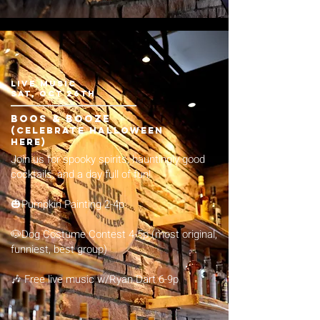
LIVE MUSIC
sat, Oct 26th
boos & booze
(celebrate Halloween
here)
Join us for spooky spirits, hauntingly good
cocktails, and a day full of fun!
🎃Pumpkin Painting 2-4p​​
​🐶Dog Costume Contest 4-5p (most original,
funniest, best group)
🎶 Free live music w/Ryan Dart 6-9p