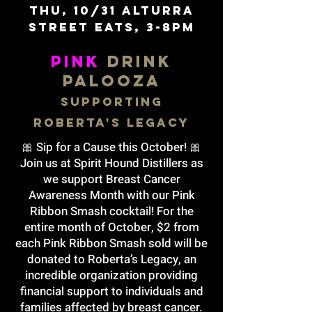
Thu, 10/31 alturra
street eats, 3-8pm
PINK
DRINK
PALOOZA
Supporting
Roberta's Legacy
🎀 Sip for a Cause this October! 🎀
Join us at Spirit Hound Distillers as
we support Breast Cancer
Awareness Month with our Pink
Ribbon Smash cocktail! For the
entire month of October, $2 from
each Pink Ribbon Smash sold will be
donated to Roberta’s Legacy, an
incredible organization providing
financial support to individuals and
families affected by breast cancer.