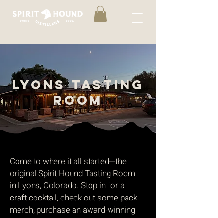
LYONS TASTING
ROOM
Come to where it all started—the
original Spirit Hound Tasting Room
in Lyons, Colorado. Stop in for a
craft cocktail, check out some pack
merch, purchase an award-winning