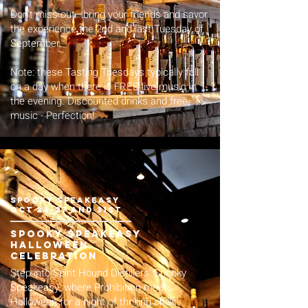
Don't miss out—bring your friends and savor
the experience the 2nd and last Tuesday of
September.
Note: these Tasting Tuesdays typically fall
on a day when there is FREE live music in
the evening. Discounted drinks and free
music - Perfection!
spooky speakeasy
Oct 24-27 and 31st
spooky speakeasy
halloween
celebration
Step into Spirit Hound Distillers' Spooky
Speakeasy, where Prohibition meets
Halloween for a night of thrilling chills!