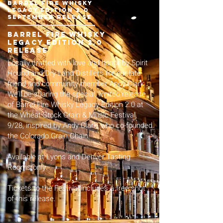
barrel fire whisky
legacy edition 2.0
September release
barrel fire whisky
legacy edition 2.0
release
Locally crafted with love and honor by Spirit
Hound and Dry Land Distillers for our late
friend and community member Andy Clark.
We’ll be sharing the special, limited release
of Barrel Fire Whisky Legacy Edition 2.0 at
the
Wheat Stock Grain & Music Festival,
9/28
, inspired by Andy Clark, who co-founded
the Colorado Grain Chain.
Available at Lyons and Denver Tasting
Rooms only.
Tickets
to the Festival includes a free shot
of this release.