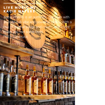
live music w/
kacie waters
Kacie Waters is an authentic musician with
an Indie-folk vibe and powerful vocals. With a
mix of original songs and covers, she might
make you feel some feels.
FREE live music.​​​​