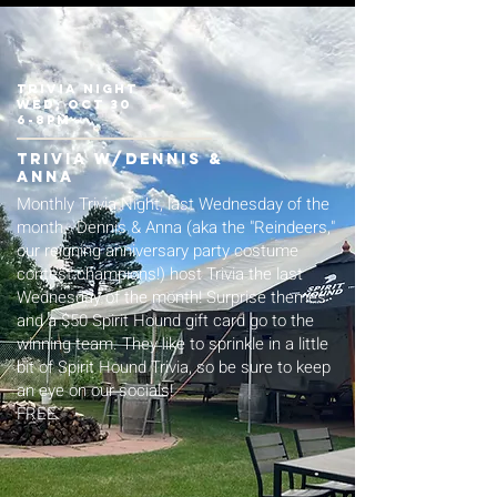
trivia night
wed, oct 30
6-8pm
trivia w/Dennis &
Anna
Monthly Trivia Night, last Wednesday of the
month. Dennis & Anna (aka the "Reindeers,"
our reigning anniversary party costume
contest champions!) host Trivia the last
Wednesday of the month! Surprise themes
and a $50 Spirit Hound gift card go to the
winning team. They like to sprinkle in a little
bit of Spirit Hound Trivia, so be sure to keep
an eye on our socials!
FREE.​​​​​​​