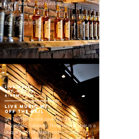
Every Saturday and Sunday, 2pm.
$45.
Buy Tickets HERE
LIVE MUSIC
sat, Oct 19,
6-9pm
live music w/
off the rail
Off The Rail, a rock cover band from
Broomfield, Colorado. Their musical style is a
unique blend of classic rock from the 70s,
80s, and 90s rock, as well as alternative and