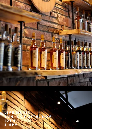
LIVE MUSIC
sun, Oct 27th, Nov
10th
3-6pm