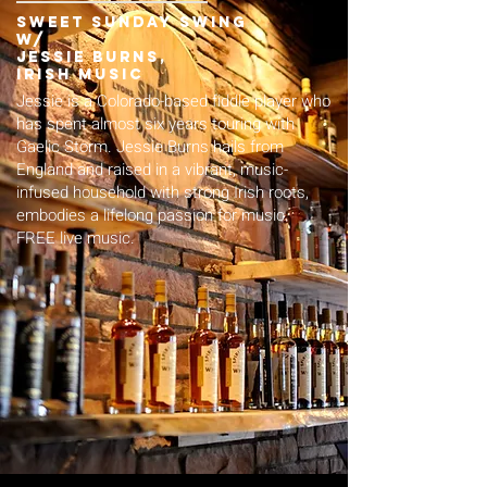
sweet Sunday swing
w/
jessie burns,
irish music
Jessie is a Colorado-based fiddle player who
has spent almost six years touring with
Gaelic Storm. Jessie Burns hails from
England and raised in a vibrant, music-
infused household with strong Irish roots,
embodies a lifelong passion for music.
FREE live music.​​​