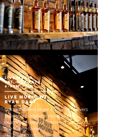
LIVE MUSIC
sat, Oct 26th,
6-9pm
live music w/
Ryan dart
Colorado-based singer songwriter delivers
razor-sharp original songs backed by
seamless covers of Townsend, Van Zandt,
The Rolling Stones…
FREE live music.​​​​​​​​​