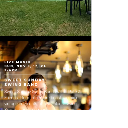
live music
sun, nov 3, 17, 24
3-6pm
sweet Sunday
swing band
Sweet Sunday Swing Band w/Rob Pate &
Friends. Rob's repertoire boasts a mix of
vintage deep cuts of delta blues, swing,
Brazilian, and jazz music.
FREE live music.