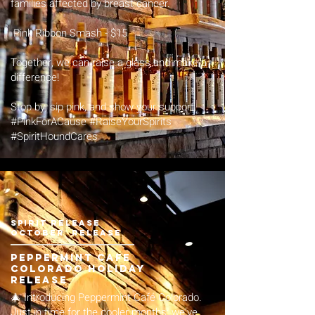
families affected by breast cancer.
Pink Ribbon Smash - $15
Together, we can raise a glass and make a
difference!
Stop by, sip pink, and show your support.
#PinkForACause #RaiseYourSpirits
#SpiritHoundCares
spirit release
October release
Peppermint Cafe
Colorado Holiday
Release
🎄 Introducing Peppermint Café Colorado.
Just in time for the cooler months: we've