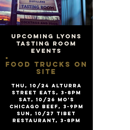
UPCOMING LYONS
TASTING ROOM
EVENTS
FOOD TRUCKS ON
SITE
Thu, 10/24 alturra
street eats, 3-8pm
sat, 10/26 Mo's
chicago beef, 3-9pm
sun, 10/27 tibet
restaurant, 3-8pm