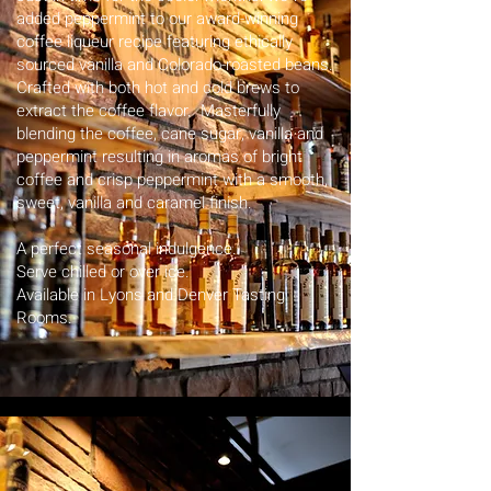
added peppermint to our award-winning
coffee liqueur recipe featuring ethically
sourced vanilla and Colorado-roasted beans.
Crafted with both hot and cold brews to
extract the coffee flavor. Masterfully
blending the coffee, cane sugar, vanilla and
peppermint resulting in aromas of bright
coffee and crisp peppermint with a smooth,
sweet, vanilla and caramel finish.
A perfect seasonal indulgence.
Serve chilled or over ice.
Available in Lyons and Denver Tasting
Rooms. ​