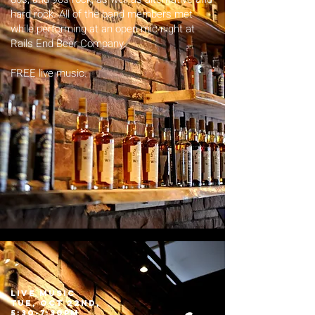
hard rock. All of the band members met
while performing at an open mic night at
Rails End Beer Company.
FREE live music.
LIVE MUSIC
tue, Oct 22nd,
5:30-7:30pm