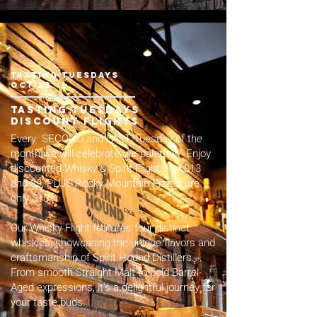
tasting Tuesdays
Oct 22
tasting tuesdays
Discount flights
Every SECOND and LAST Tuesday of the
month we will celebrate our palettes. Enjoy
discounted Whisky & Spirit Flights for $13
and $9, PLUS Rocky Mountain Pizzas are
only $10.
Our Whisky Flight features four distinct
whiskies, showcasing the unique flavors and
craftsmanship of Spirit Hound Distillers.
From smooth Straight Malt to bold Barrel-
Aged expressions, it's a delightful journey for
your taste buds.