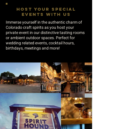
HOST YOUR SPECIAL
EVENTS WITH US
Immerse yourself in the authentic charm of
Colorado craft spirits as you host your
private event in our distinctive tasting rooms
or ambient outdoor spaces. Perfect for
wedding related events, cocktail hours,
birthdays, meetings and more!