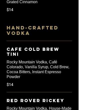
Grated Cinnamon
$14
HAND-CRAFTED
VODKA
Cafe Cold Brew
Tini
Rocky Mountain Vodka, Café
Colorado, Vanilla Syrup, Cold Brew,
Cocoa Bitters, Instant Espresso
Powder
$14
Red Rover Rickey
Rocky Mountain Vodka, House-Made