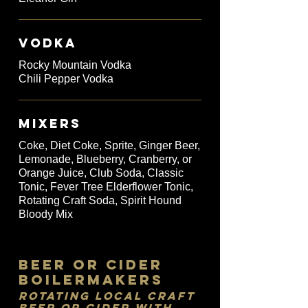
VODKA
Rocky Mountain Vodka
Chili Pepper Vodka
MIXERS
Coke, Diet Coke, Sprite, Ginger Beer,
Lemonade, Blueberry, Cranberry, or
Orange Juice, Club Soda, Classic
Tonic, Fever Tree Elderflower Tonic,
Rotating Craft Soda, Spirit Hound
Bloody Mix
Beer or Cider
Boilermakers
Rotating Local Craft
Beer or Cider with