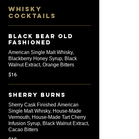
WHISKY
COCKTAILS
Black Bear Old
Fashioned
American Single Malt Whisky,
Blackberry Honey Syrup, Black
Walnut Extract, Orange Bitters
$16
Sherry Burns
Sherry Cask Finished American
Single Malt Whisky, House-Made
Vermouth, House-Made Tart Cherry
Infusion Syrup, Black Walnut Extract,
Cacao Bitters