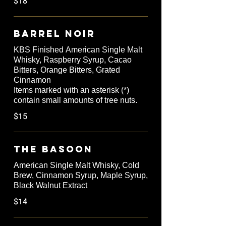
$18
Barrel Noir
KBS Finished American Single Malt
Whisky, Raspberry Syrup, Cacao
Bitters, Orange Bitters, Grated
Cinnamon
Items marked with an asterisk (*)
contain small amounts of tree nuts.
$15
The Basoon
American Single Malt Whisky, Cold
Brew, Cinnamon Syrup, Maple Syrup,
Black Walnut Extract
$14