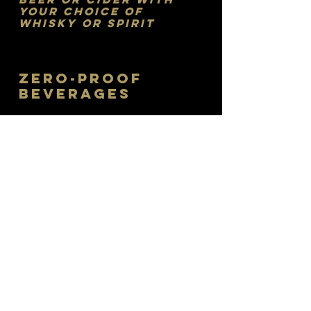
your Choice of
Whisky or Spirit
ZERO-PROOF
BEVERAGES
LAVISH LEMONADES
Fresh-squeezed lemonades with
your choice of lavender, raspberry,
elderflower or ginger syrup. Try any of
these as a sweet tea twist or in a
refreshing Arnold Palmer.
$7
RASPBERRY COOLER
Fresh lime, raspberry syrup, club