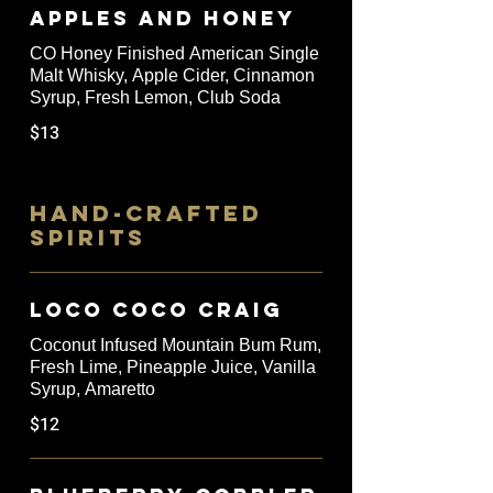
Apples and Honey
CO Honey Finished American Single
Malt Whisky, Apple Cider, Cinnamon
Syrup, Fresh Lemon, Club Soda
$13
HAND-CRAFTED
SPIRITS
Loco Coco Craig
Coconut Infused Mountain Bum Rum,
Fresh Lime, Pineapple Juice, Vanilla
Syrup, Amaretto
$12