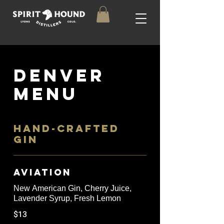
Denver
Menu
HAND-CRAFTED
GIN
Aviation
New American Gin, Cherry Juice,
Lavender Syrup, Fresh Lemon
$13