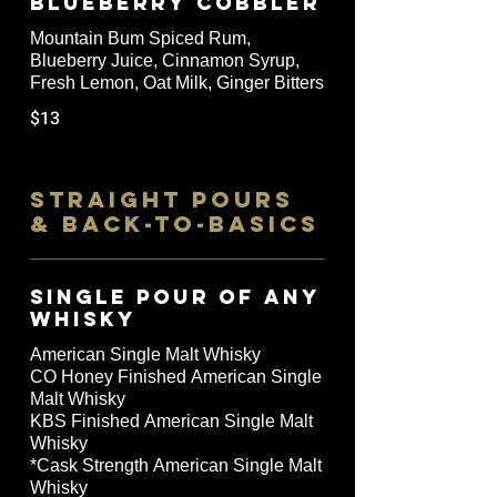
Blueberry Cobbler
Mountain Bum Spiced Rum,
Blueberry Juice, Cinnamon Syrup,
Fresh Lemon, Oat Milk, Ginger Bitters
$13
STRAIGHT POURS
& BACK-TO-BASICS
SINGLE POUR OF ANY
WHISKY
American Single Malt Whisky
CO Honey Finished American Single
Malt Whisky
KBS Finished American Single Malt
Whisky
*Cask Strength American Single Malt
Whisky