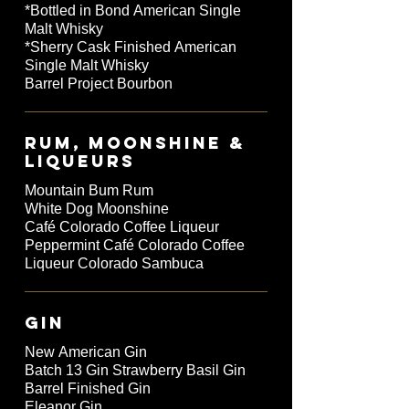
*Bottled in Bond American Single
Malt Whisky
*Sherry Cask Finished American
Single Malt Whisky
Barrel Project Bourbon
RUM, MOONSHINE &
LIQUEURS
Mountain Bum Rum
White Dog Moonshine
Café Colorado Coffee Liqueur
Peppermint Café Colorado Coffee
Liqueur Colorado Sambuca
GIN
New American Gin
Batch 13 Gin Strawberry Basil Gin
Barrel Finished Gin
Eleanor Gin