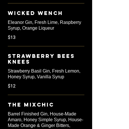
Wicked Wench
Eleanor Gin, Fresh Lime, Raspberry
Syrup, Orange Liqueur
$13
Strawberry Bees
Knees
Strawberry Basil Gin, Fresh Lemon,
Honey Syrup, Vanilla Syrup
$12
The Mixchic
Barrel Finished Gin, House-Made
Amaro, Honey Simple Syrup, House-
Made Orange & Ginger Bitters,