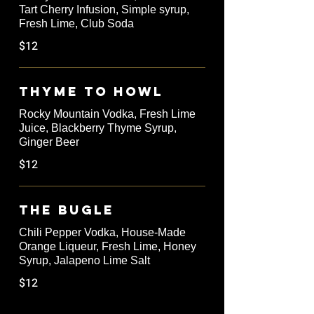
Tart Cherry Infusion, Simple syrup,
Fresh Lime, Club Soda
$12
Thyme to Howl
Rocky Mountain Vodka, Fresh Lime
Juice, Blackberry Thyme Syrup,
Ginger Beer
$12
The Bugle
Chili Pepper Vodka, House-Made
Orange Liqueur, Fresh Lime, Honey
Syrup, Jalapeno Lime Salt
$12