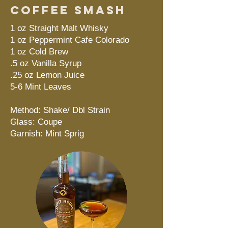
Coffee Smash
1 oz Straight Malt Whisky
1 oz Peppermint Cafe Colorado
1 oz Cold Brew
.5 oz Vanilla Syrup
.25 oz Lemon Juice
5-6 Mint Leaves
Method: Shake/ Dbl Strain
Glass: Coupe
Garnish: Mint Sprig