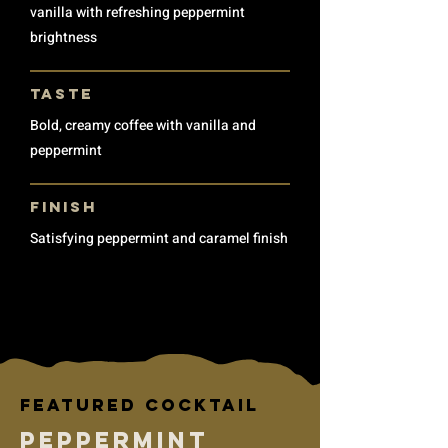
vanilla with refreshing peppermint
brightness
TASTE
Bold, creamy coffee with vanilla and
peppermint
finish
Satisfying peppermint and caramel finish
Featured cocktail
Peppermint