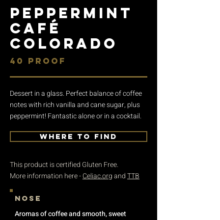
PEPPERMINT
CAFÉ
COLORADO
40 PROOF
Dessert in a glass. Perfect balance of coffee
notes with rich vanilla and cane sugar, plus
peppermint! Fantastic alone or in a cocktail.
WHERE TO FIND
This product is certified Gluten Free.
More information here -
Celiac.org
and
TTB
nose
Aromas of coffee and smooth, sweet