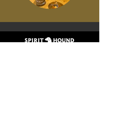
CONTACT US
lyons
DENVER
4196 Ute Hwy
3622 Tejon St
Lyons, CO 80540
Denver, CO 80211
(303) 823-5696
(303) 823-5643
join the pack