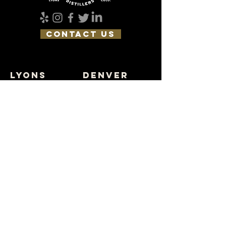
CONTACT US
lyons
DENVER
4196 Ute Hwy
3622 Tejon St
Lyons, CO 80540
Denver, CO 80211
(303) 823-5696
(303) 823-5643
join the pack
SUBSCRIBE
FIND NEAR YOU