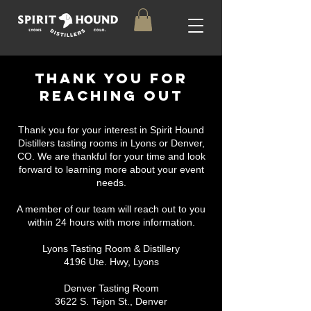
THANK YOU FOR
REACHING OUT
Thank you for your interest in Spirit Hound
Distillers tasting rooms in Lyons or Denver,
CO. We are thankful for your time and look
forward to learning more about your event
needs.
A member of our team will reach out to you
within 24 hours with more information.
Lyons Tasting Room & Distillery
4196 Ute. Hwy, Lyons
Denver Tasting Room
3622 S. Tejon St., Denver